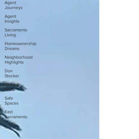
Agent
Journeys
Agent
Insights
Sacramento
Living
Homeownership
Dreams
Neighborhood
Highlights
Don
Stocker
Randall
Watts
Safe
Spaces
East
Sacramento