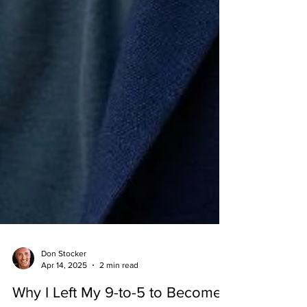
Don Stocker