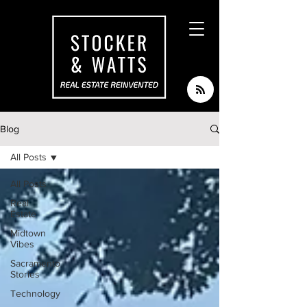
Blog
All Posts
All Posts
Real
Estate
Midtown
Vibes
Sacramento
Stories
Technology