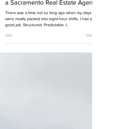
Apr 14, 2025
2 min read
Why I Left My 9-to-5 to Become
a Sacramento Real Estate Agent
There was a time not so long ago when my days
were neatly packed into eight-hour shifts. I had a
good job. Structured. Predictable. I...