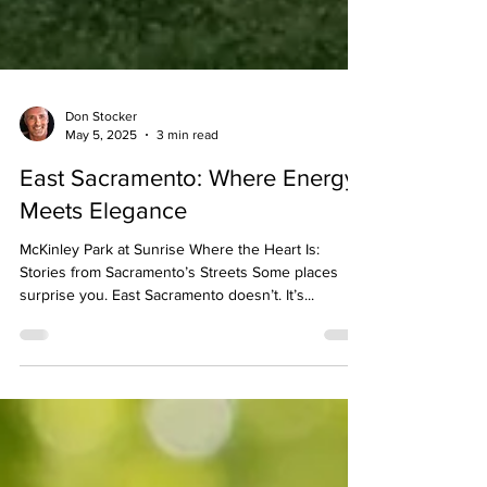
Don Stocker
May 5, 2025
3 min read
East Sacramento: Where Energy
Meets Elegance
McKinley Park at Sunrise Where the Heart Is:
Stories from Sacramento’s Streets Some places
surprise you. East Sacramento doesn’t. It’s...