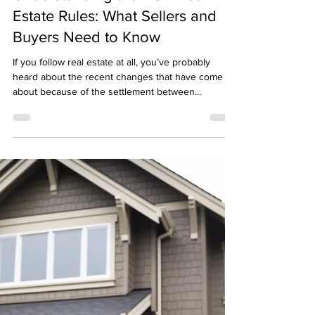
Don Stocker
Aug 28, 2024
2 min read
Understanding the New Real
Estate Rules: What Sellers and
Buyers Need to Know
If you follow real estate at all, you’ve probably
heard about the recent changes that have come
about because of the settlement between...