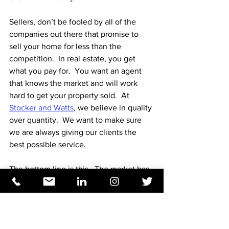
Sellers, don’t be fooled by all of the 
companies out there that promise to 
sell your home for less than the 
competition.  In real estate, you get 
what you pay for.  You want an agent 
that knows the market and will work 
hard to get your property sold.  At 
Stocker and Watts
, we believe in quality 
over quantity.  We want to make sure 
we are always giving our clients the 
best possible service.  
The bottom line is this.  The market has 
shifted but is still a competitive market.  
If you are thinking of buying or selling, 
talk to a real estate professional.  Find 
someone who knows the local market.  