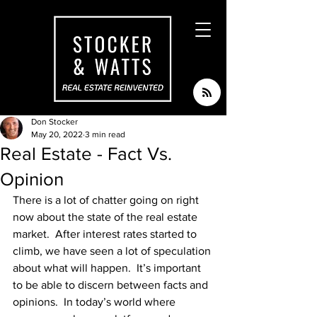
Don Stocker
May 20, 2022
3 min read
Real Estate - Fact Vs.
Opinion
There is a lot of chatter going on right 
now about the state of the real estate 
market.  After interest rates started to 
climb, we have seen a lot of speculation 
about what will happen.  It’s important 
to be able to discern between facts and 
opinions.  In today’s world where 