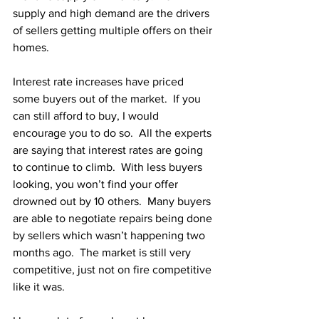
supply and high demand are the drivers 
of sellers getting multiple offers on their 
homes. 
Interest rate increases have priced 
some buyers out of the market.  If you 
can still afford to buy, I would 
encourage you to do so.  All the experts 
are saying that interest rates are going 
to continue to climb.  With less buyers 
looking, you won’t find your offer 
drowned out by 10 others.  Many buyers 
are able to negotiate repairs being done 
by sellers which wasn’t happening two 
months ago.  The market is still very 
competitive, just not on fire competitive 
like it was.  