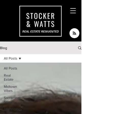
Blog
All Posts
All Posts
Real
Estate
Midtown
Vibes
Sacramento
Stories
Technology