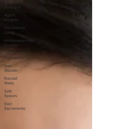
Agent
Journeys
Agent
Insights
Sacramento
Living
Homeownership
Dreams
Neighborhood
Highlights
Don
Stocker
Randall
Watts
Safe
Spaces
East
Sacramento